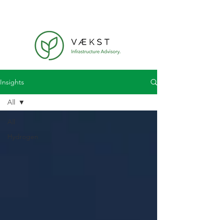
Insights
All
All
Hydrogen