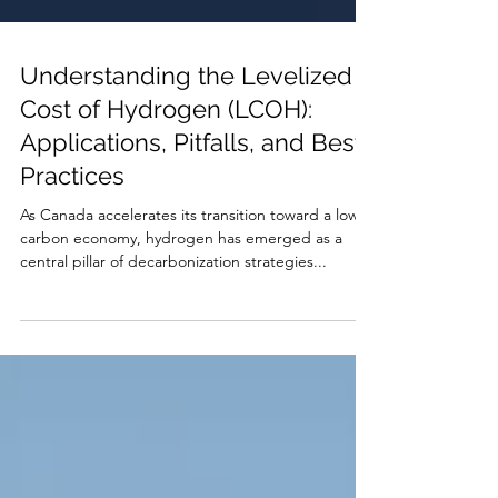
Understanding the Levelized
Cost of Hydrogen (LCOH):
Applications, Pitfalls, and Best
Practices
As Canada accelerates its transition toward a low-
carbon economy, hydrogen has emerged as a
central pillar of decarbonization strategies...